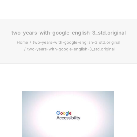
two-years-with-google-english-3_std.original
Home
two-years-with-google-english-3_std.original
two-years-with-google-english-3_std.original