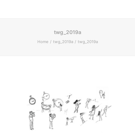
twg_2019a
Home
twg_2019a
twg_2019a