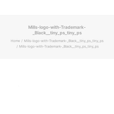
Mills-logo-with-Trademark-
_Black__tiny_ps_tiny_ps
Home
Mills-logo-with-Trademark-_Black__tiny_ps_tiny_ps
Mills-logo-with-Trademark-_Black__tiny_ps_tiny_ps