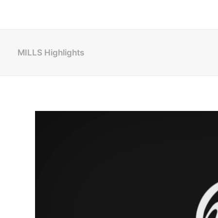
MILLS Highlights