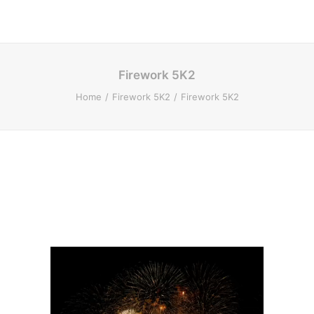
Firework 5K2
Home
Firework 5K2
Firework 5K2