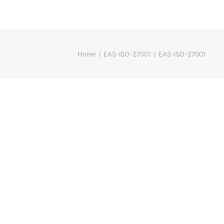
Home
EAS-ISO-27001
EAS-ISO-27001