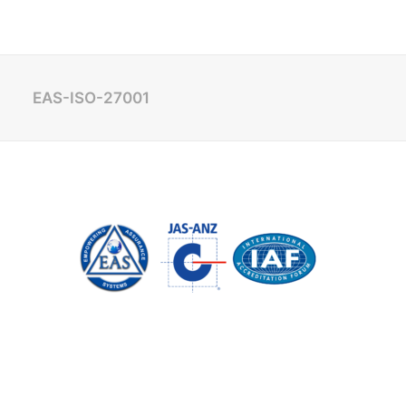
EAS-ISO-27001