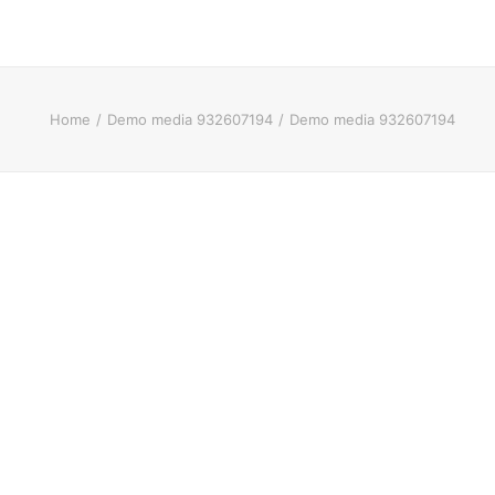
Home
Demo media 932607194
Demo media 932607194