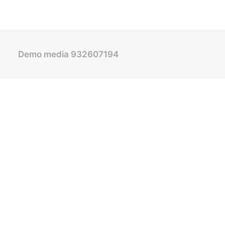
Demo media 932607194