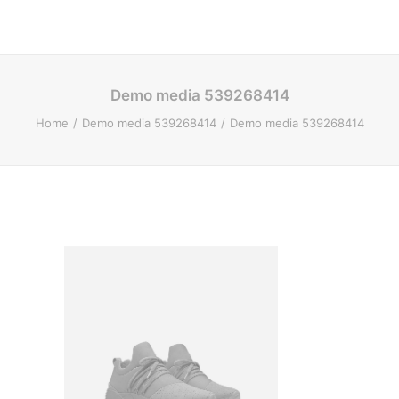
Demo media 539268414
Home
Demo media 539268414
Demo media 539268414