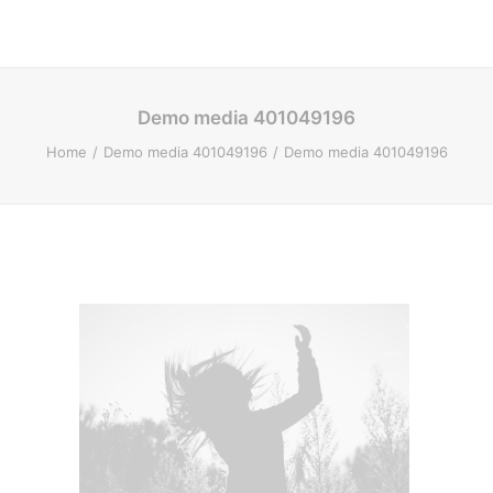
Demo media 401049196
Home
Demo media 401049196
Demo media 401049196