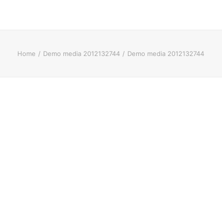
Home
Demo media 2012132744
Demo media 2012132744