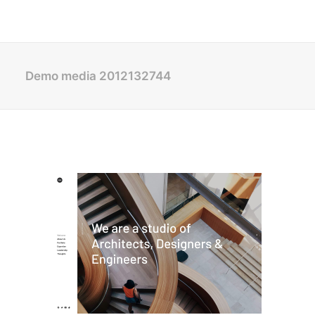
Demo media 2012132744