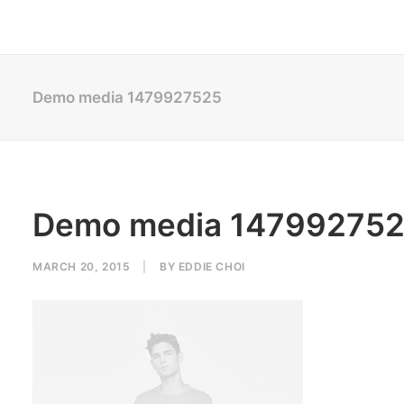
Demo media 1479927525
Demo media 14799275
MARCH 20, 2015
|
BY
EDDIE CHOI