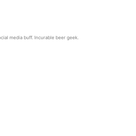
ocial media buff. Incurable beer geek.