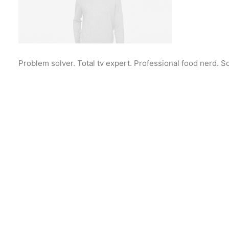
Problem solver. Total tv expert. Professional food nerd. S