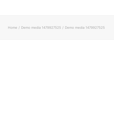
Home
Demo media 1479927525
Demo media 1479927525