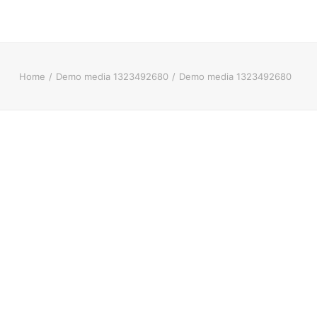
Home
Demo media 1323492680
Demo media 1323492680