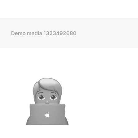
Demo media 1323492680