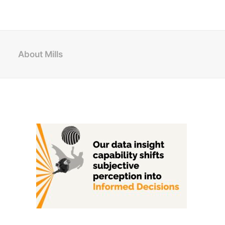
About Mills