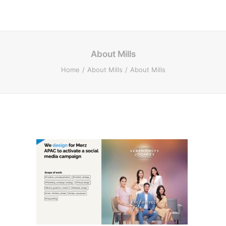
About Mills
Home
About Mills
About Mills