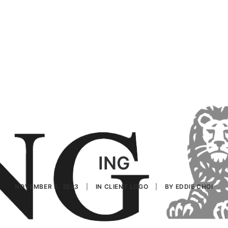
ING
NOVEMBER 5, 2023
|
IN
CLIENT LOGO
|
BY
EDDIE CHOI